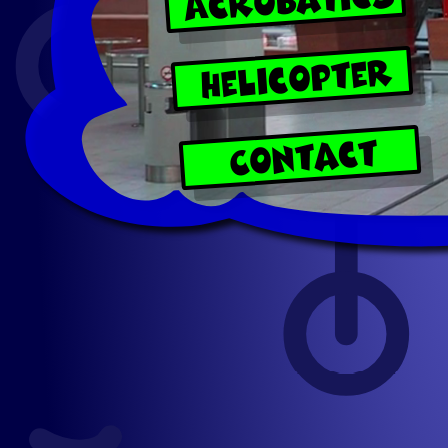
Helicopter
Contact